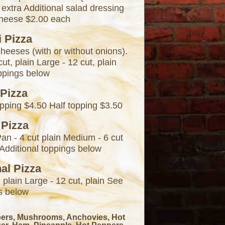
 extra Additional salad dressing
cheese $2.00 each
i Pizza
cheeses (with or without onions).
ut, plain Large - 12 cut, plain
oppings below
 Pizza
pping $4.50 Half topping $3.50
 Pizza
Pan - 4 cut plain Medium - 6 cut
n Additional toppings below
nal Pizza
 plain Large - 12 cut, plain See
s below
pers, Mushrooms, Anchovies, Hot