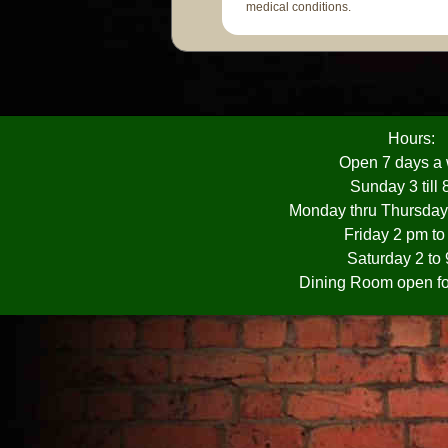
medical conditions.
Hours:
Open 7 days a
Sunday 3 till
Monday thru Thursday
Friday 2 pm t
Saturday 2 to
Dining Room open fo