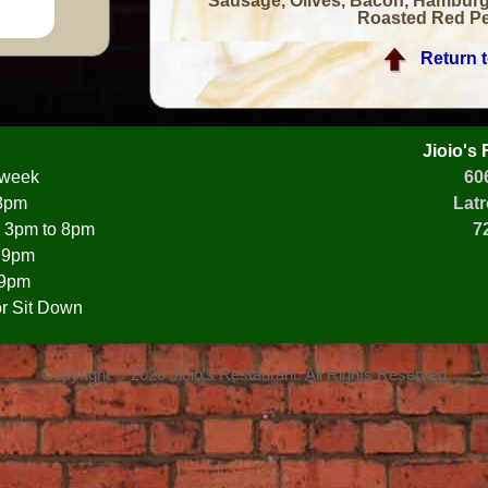
Sausage, Olives, Bacon, Hamburg
Roasted Red Pe
Return 
Jioio's
 week
60
 8pm
Latr
 3pm to 8pm
7
o 9pm
 9pm
r Sit Down
Copyright © 2026 Jioio's Restaurant. All Rights Reserved