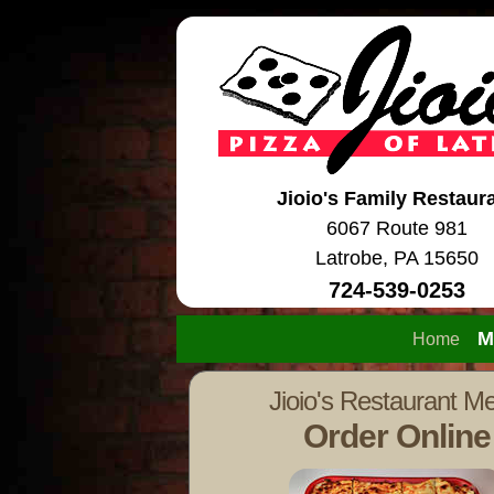
Jioio's Family Restaur
6067 Route 981
Latrobe, PA 15650
724-539-0253
M
Home
Jioio's Restaurant M
Order Online