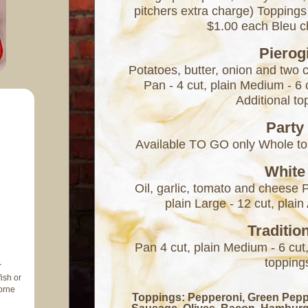
pitchers extra charge) Toppings
$1.00 each Bleu 
Pierog
Potatoes, butter, onion and two 
Pan - 4 cut, plain Medium - 6 c
Additional t
Party
Available TO GO only Whole to
White
Oil, garlic, tomato and cheese 
plain Large - 12 cut, plai
Traditio
Pan 4 cut, plain Medium - 6 cut,
topping
r
ish or
orne
Toppings: Pepperoni, Green Pep