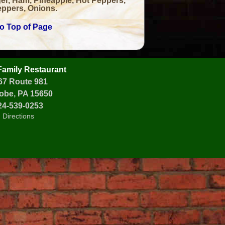
er, Ham, Pineapple, Hot Peppers,
ppers, Onions.
to Top of Page
 Family Restaurant
67 Route 981
obe, PA 15650
24-539-0253
Directions