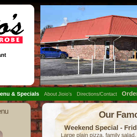
ant
Orde
enu & Specials
About Jioio's
Directions/Contact
enu
Our Famo
Weekend Special - Frid
Large plain pizza, family salad,