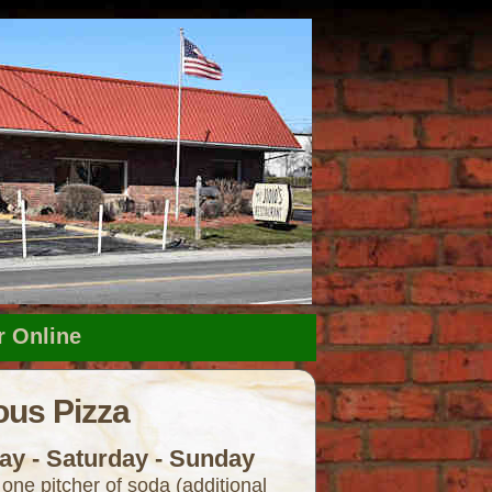
r Online
us Pizza
ay - Saturday - Sunday
 one pitcher of soda (additional