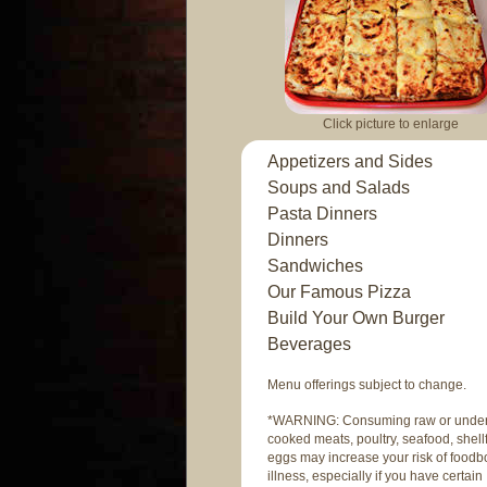
Click picture to enlarge
Appetizers and Sides
Soups and Salads
Pasta Dinners
Dinners
Sandwiches
Our Famous Pizza
Build Your Own Burger
Beverages
Menu offerings subject to change.
*WARNING: Consuming raw or unde
cooked meats, poultry, seafood, shellf
eggs may increase your risk of foodb
illness, especially if you have certain